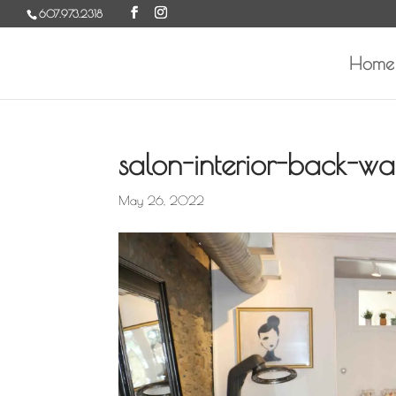
Skip
607.973.2318
to
content
Home
salon-interior-back-w
May 26, 2022