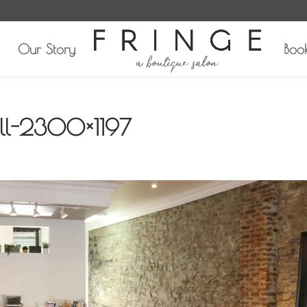
Our Story
Boo
all-2300×1197