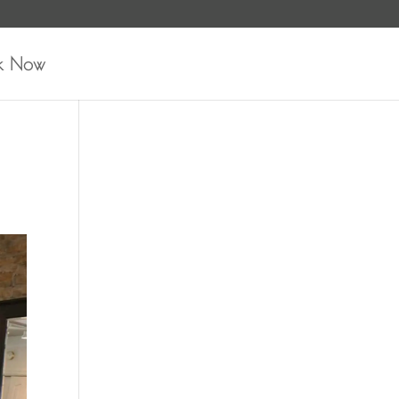
k Now