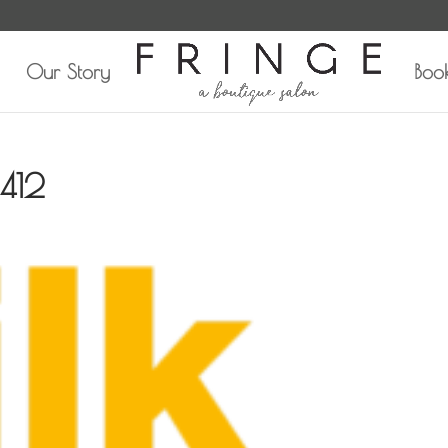
Our Story
Boo
412