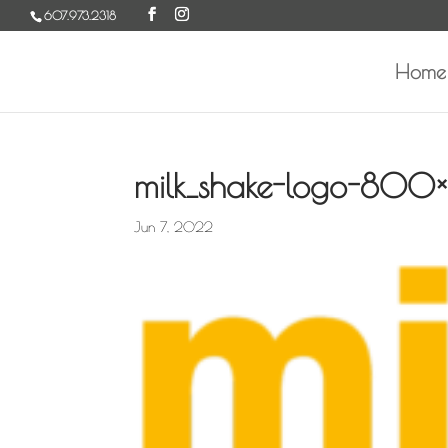
Skip
607.973.2318
to
content
Home
milk_shake-logo-800×
Jun 7, 2022