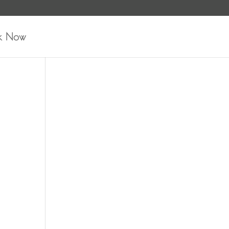
k Now