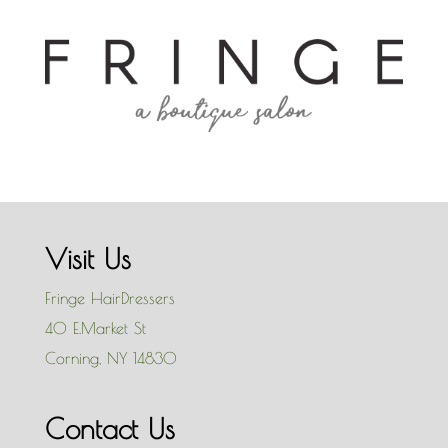
Visit Us
Fringe HairDressers
40 E.Market St
Corning
,
NY
14830
Contact Us