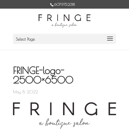
Skip
607.973.2318
to
content
Select Page
FRINGE-logo-
2500×6500
May 8, 2022